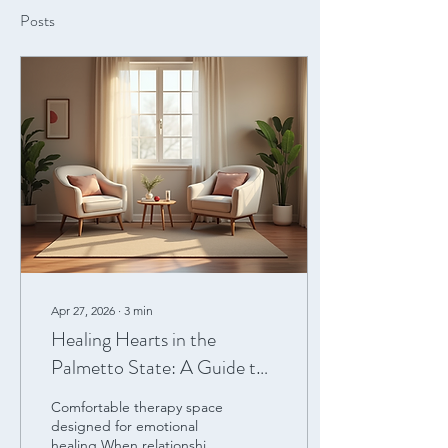
Posts
Apr 27, 2026
∙
3
min
Healing Hearts in the
Palmetto State: A Guide to
Emotionally Focused
Comfortable therapy space
Therapy (EFT) in South
designed for emotional
healing When relationships