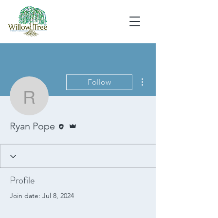
More actions
Follow
Ryan Pope
Editor
Admin
Ryan Pope
Profile
Join date: Jul 8, 2024