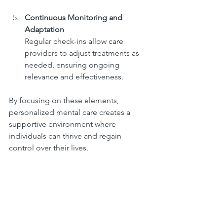
Continuous Monitoring and 
Adaptation
Regular check-ins allow care 
providers to adjust treatments as 
needed, ensuring ongoing 
relevance and effectiveness.
By focusing on these elements, 
personalized mental care creates a 
supportive environment where 
individuals can thrive and regain 
control over their lives.