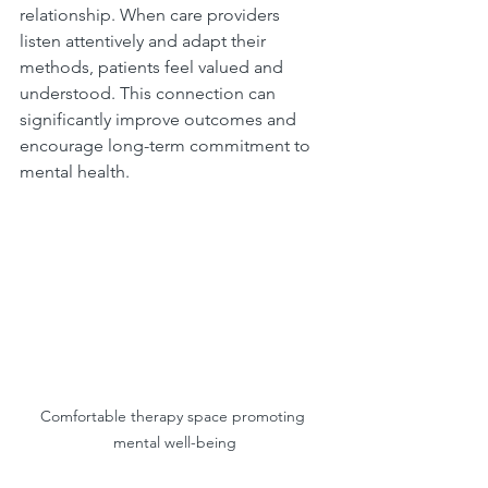
relationship. When care providers 
listen attentively and adapt their 
methods, patients feel valued and 
understood. This connection can 
significantly improve outcomes and 
encourage long-term commitment to 
mental health.
Comfortable therapy space promoting 
mental well-being