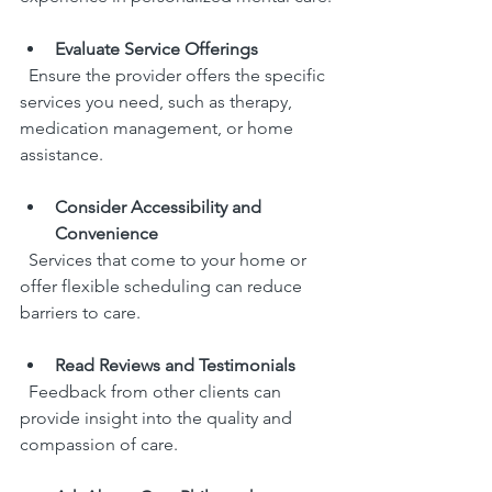
Evaluate Service Offerings
  Ensure the provider offers the specific 
services you need, such as therapy, 
medication management, or home 
assistance.
Consider Accessibility and 
Convenience
  Services that come to your home or 
offer flexible scheduling can reduce 
barriers to care.
Read Reviews and Testimonials
  Feedback from other clients can 
provide insight into the quality and 
compassion of care.