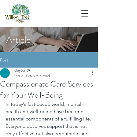
Article
Post
lclayton39
Sep 2, 2025
3 min read
Compassionate Care Services
for Your Well-Being
In today's fast-paced world, mental 
health and well-being have become 
essential components of a fulfilling life. 
Everyone deserves support that is not 
only effective but also empathetic and 