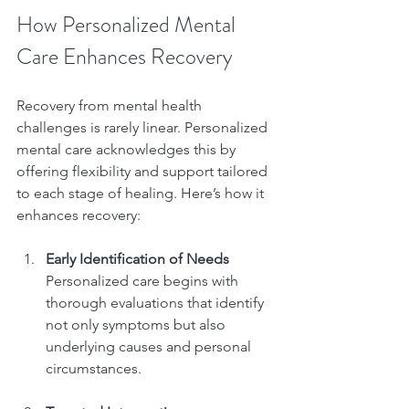
How Personalized Mental 
Care Enhances Recovery
Recovery from mental health 
challenges is rarely linear. Personalized 
mental care acknowledges this by 
offering flexibility and support tailored 
to each stage of healing. Here’s how it 
enhances recovery:
Early Identification of Needs
Personalized care begins with 
thorough evaluations that identify 
not only symptoms but also 
underlying causes and personal 
circumstances.