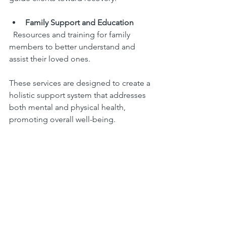
Family Support and Education
  Resources and training for family 
members to better understand and 
assist their loved ones.
These services are designed to create a 
holistic support system that addresses 
both mental and physical health, 
promoting overall well-being.