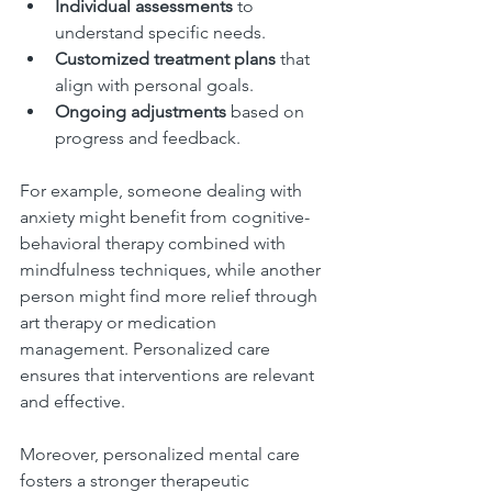
Individual assessments
 to 
understand specific needs.
Customized treatment plans
 that 
align with personal goals.
Ongoing adjustments
 based on 
progress and feedback.
For example, someone dealing with 
anxiety might benefit from cognitive-
behavioral therapy combined with 
mindfulness techniques, while another 
person might find more relief through 
art therapy or medication 
management. Personalized care 
ensures that interventions are relevant 
and effective.
Moreover, personalized mental care 
fosters a stronger therapeutic 