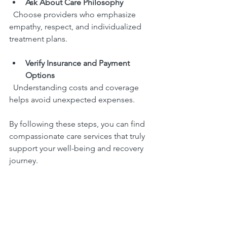
Ask About Care Philosophy
  Choose providers who emphasize 
empathy, respect, and individualized 
treatment plans.
Verify Insurance and Payment 
Options
  Understanding costs and coverage 
helps avoid unexpected expenses.
By following these steps, you can find 
compassionate care services that truly 
support your well-being and recovery 
journey.
Embracing Compassionate 
Care Services for a Healthier 
Future