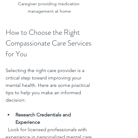
Caregiver providing medication 
management at home
How to Choose the Right 
Compassionate Care Services 
for You
Selecting the right care provider is a 
critical step toward improving your 
mental health. Here are some practical 
tips to help you make an informed 
decision:
Research Credentials and 
Experience
  Look for licensed professionals with 
experience in personalized mental care.