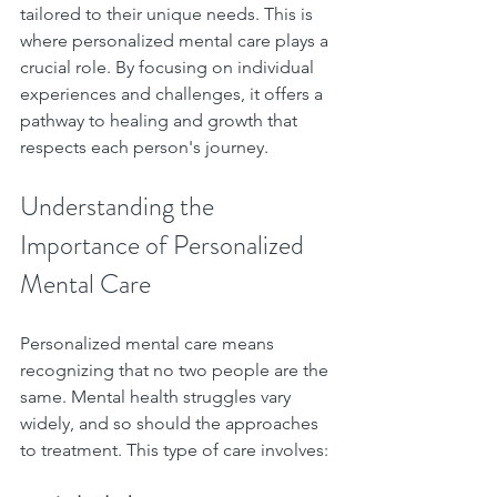
tailored to their unique needs. This is 
where personalized mental care plays a 
crucial role. By focusing on individual 
experiences and challenges, it offers a 
pathway to healing and growth that 
respects each person's journey.
Understanding the 
Importance of Personalized 
Mental Care
Personalized mental care means 
recognizing that no two people are the 
same. Mental health struggles vary 
widely, and so should the approaches 
to treatment. This type of care involves: