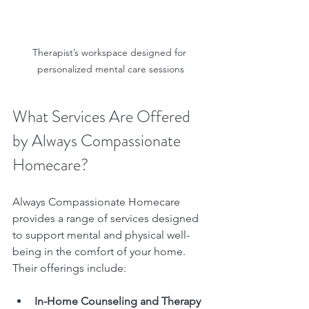
Therapist’s workspace designed for 
personalized mental care sessions
What Services Are Offered 
by Always Compassionate 
Homecare?
Always Compassionate Homecare 
provides a range of services designed 
to support mental and physical well-
being in the comfort of your home. 
Their offerings include:
In-Home Counseling and Therapy