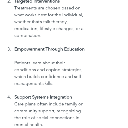
Targeted Interventions
Treatments are chosen based on 
what works best for the individual, 
whether that’s talk therapy, 
medication, lifestyle changes, or a 
combination.
Empowerment Through Education
Patients learn about their 
conditions and coping strategies, 
which builds confidence and self-
management skills.
Support Systems Integration
Care plans often include family or 
community support, recognizing 
the role of social connections in 
mental health.