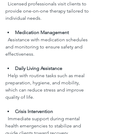
  Licensed professionals visit clients to 
provide one-on-one therapy tailored to 
individual needs.
Medication Management
  Assistance with medication schedules 
and monitoring to ensure safety and 
effectiveness.
Daily Living Assistance
  Help with routine tasks such as meal 
preparation, hygiene, and mobility, 
which can reduce stress and improve 
quality of life.
Crisis Intervention
  Immediate support during mental 
health emergencies to stabilize and 
guide clients toward recovery.