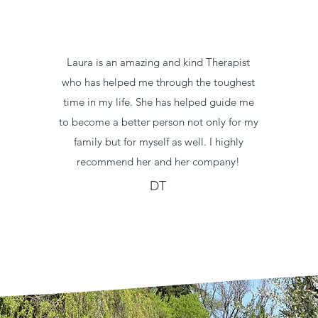
Laura is an amazing and kind Therapist
who has helped me through the toughest
time in my life. She has helped guide me
to become a better person not only for my
family but for myself as well. I highly
recommend her and her company!
DT