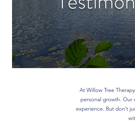
Testimon
At Willow Tree Therapy
personal growth. Our 
experience. But don’t ju
wi