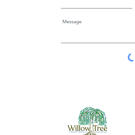
Message