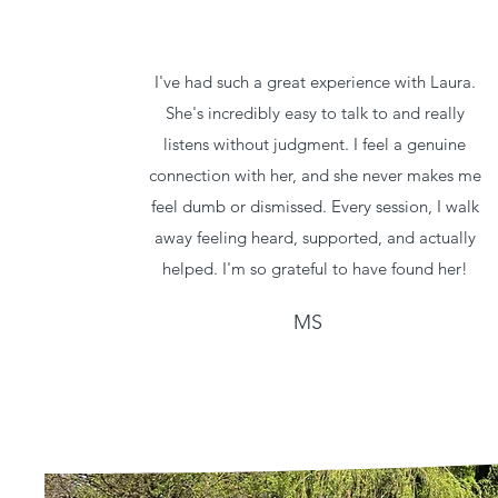
I've had such a great experience with Laura.
She's incredibly easy to talk to and really
listens without judgment. I feel a genuine
connection with her, and she never makes me
feel dumb or dismissed. Every session, I walk
away feeling heard, supported, and actually
helped. I'm so grateful to have found her!
MS