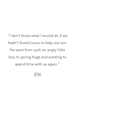
"I don't know what I would do if we
hadn't found Laura to help our son.
He went from such an angry little
boy to giving hugs and wanting to
spend time with us again."
EN