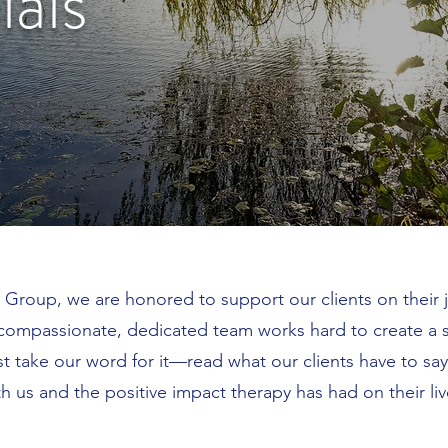
ials
 Group, we are honored to support our clients on their 
compassionate, dedicated team works hard to create a s
st take our word for it—read what our clients have to sa
th us and the positive impact therapy has had on their liv