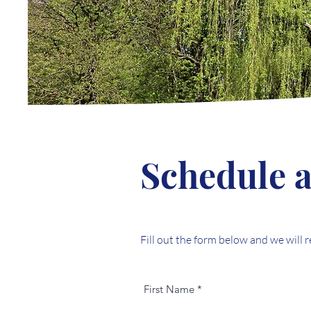
Schedule a
Fill out the form below and we will 
First Name