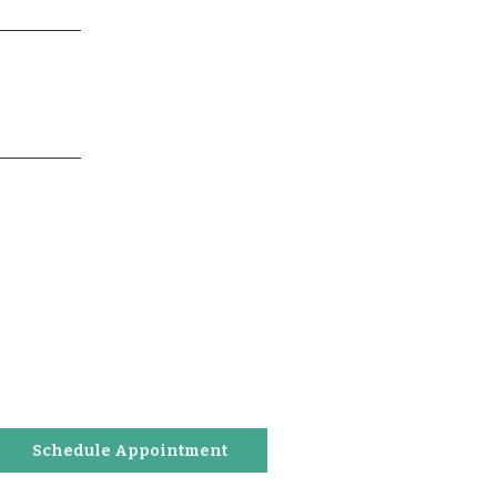
Schedule Appointment