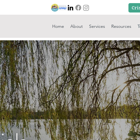
Home
About
Services
Resources
T