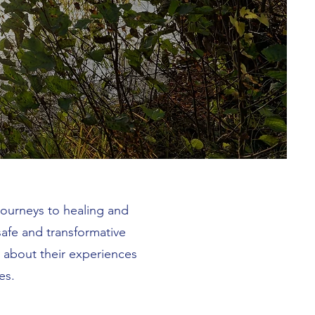
journeys to healing and
afe and transformative
y about their experiences
es.