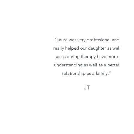
"Laura was very professional and
really helped our daughter as well
as us during therapy have more
understanding as well as a better
relationship as a family."
JT