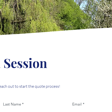
 Session
reach out to start the quote process!
Last Name
Email