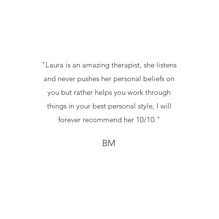
"Laura is an amazing therapist, she listens
and never pushes her personal beliefs on
you but rather helps you work through
things in your best personal style, I will
forever recommend her 10/10."
BM