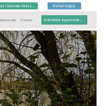
Crisis / Suicide Text Line
Portal Login
estimonials
Contact
Schedule Appointment