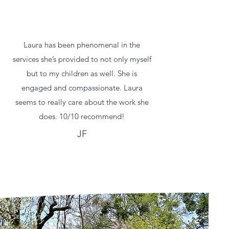
Laura has been phenomenal in the
services she’s provided to not only myself
but to my children as well. She is
engaged and compassionate. Laura
seems to really care about the work she
does. 10/10 recommend!
JF