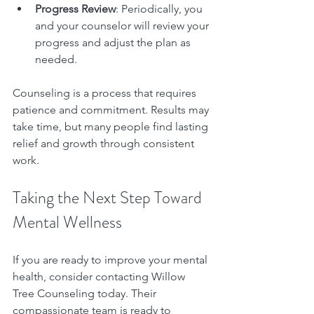
Progress Review
: Periodically, you 
and your counselor will review your 
progress and adjust the plan as 
needed.
Counseling is a process that requires 
patience and commitment. Results may 
take time, but many people find lasting 
relief and growth through consistent 
work.
Taking the Next Step Toward 
Mental Wellness
If you are ready to improve your mental 
health, consider contacting Willow 
Tree Counseling today. Their 
compassionate team is ready to 