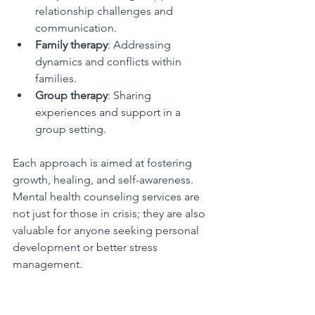
relationship challenges and 
communication.
Family therapy
: Addressing 
dynamics and conflicts within 
families.
Group therapy
: Sharing 
experiences and support in a 
group setting.
Each approach is aimed at fostering 
growth, healing, and self-awareness. 
Mental health counseling services are 
not just for those in crisis; they are also 
valuable for anyone seeking personal 
development or better stress 
management.