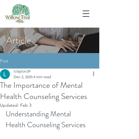
Article
Post
lclayton39
Dec 2, 2025
4 min read
The Importance of Mental
Health Counseling Services
Updated:
Feb 3
Understanding Mental 
Health Counseling Services