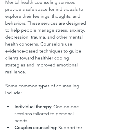
Mental health counseling services 
provide a safe space for individuals to 
explore their feelings, thoughts, and 
behaviors. These services are designed 
to help people manage stress, anxiety, 
depression, trauma, and other mental 
health concerns. Counselors use 
evidence-based techniques to guide 
clients toward healthier coping 
strategies and improved emotional 
resilience.
Some common types of counseling 
include:
Individual therapy
: One-on-one 
sessions tailored to personal 
needs.
Couples counseling
: Support for 