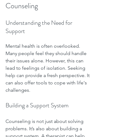
Counseling
Understanding the Need for 
Support
Mental health is often overlooked. 
Many people feel they should handle 
their issues alone. However, this can 
lead to feelings of isolation. Seeking 
help can provide a fresh perspective. It 
can also offer tools to cope with life's 
challenges.
Building a Support System
Counseling is not just about solving 
problems. It’s also about building a 
support system. A therapist can help 