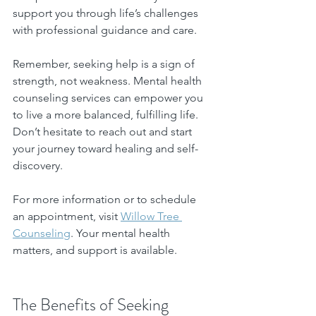
support you through life’s challenges 
with professional guidance and care.
Remember, seeking help is a sign of 
strength, not weakness. Mental health 
counseling services can empower you 
to live a more balanced, fulfilling life. 
Don’t hesitate to reach out and start 
your journey toward healing and self-
discovery.
For more information or to schedule 
an appointment, visit 
Willow Tree 
Counseling
. Your mental health 
matters, and support is available.
The Benefits of Seeking 