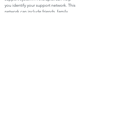
you identify your support network. This 
network can include friends, family, 
and community resources. Having a 
strong support system is crucial for 
mental health.
Developing Coping Strategies
Counselors teach valuable coping 
strategies. These strategies can help 
you manage stress and anxiety. They 
can also assist in dealing with difficult 
emotions. Learning these skills can 
lead to long-term benefits.
Fostering Personal Growth
Counseling encourages personal 