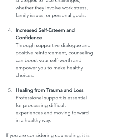
strategies to face challenges, 
whether they involve work stress, 
family issues, or personal goals.
Increased Self-Esteem and 
Confidence
Through supportive dialogue and 
positive reinforcement, counseling 
can boost your self-worth and 
empower you to make healthy 
choices.
Healing from Trauma and Loss
Professional support is essential 
for processing difficult 
experiences and moving forward 
in a healthy way.
If you are considering counseling, it is 