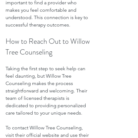
important to find a provider who 
makes you feel comfortable and 
understood. This connection is key to 
successful therapy outcomes.
How to Reach Out to Willow 
Tree Counseling
Taking the first step to seek help can 
feel daunting, but Willow Tree 
Counseling makes the process 
straightforward and welcoming. Their 
team of licensed therapists is 
dedicated to providing personalized 
care tailored to your unique needs.
To contact Willow Tree Counseling, 
visit their official website and use their 