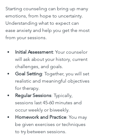
Starting counseling can bring up many 
emotions, from hope to uncertainty. 
Understanding what to expect can 
ease anxiety and help you get the most 
from your sessions.
Initial Assessment
: Your counselor 
will ask about your history, current 
challenges, and goals.
Goal Setting
: Together, you will set 
realistic and meaningful objectives 
for therapy.
Regular Sessions
: Typically, 
sessions last 45-60 minutes and 
occur weekly or biweekly.
Homework and Practice
: You may 
be given exercises or techniques 
to try between sessions.