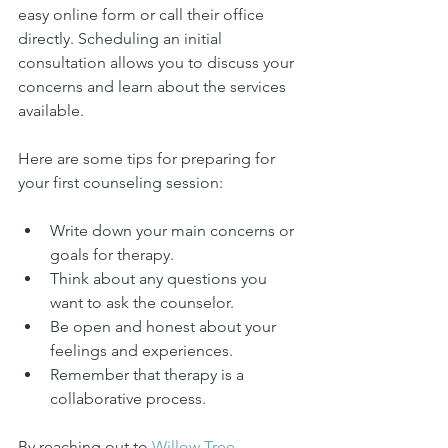
easy online form or call their office 
directly. Scheduling an initial 
consultation allows you to discuss your 
concerns and learn about the services 
available.
Here are some tips for preparing for 
your first counseling session:
Write down your main concerns or 
goals for therapy.
Think about any questions you 
want to ask the counselor.
Be open and honest about your 
feelings and experiences.
Remember that therapy is a 
collaborative process.
By reaching out to 
Willow Tree 