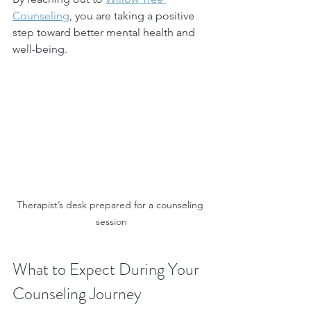
Counseling
, you are taking a positive 
step toward better mental health and 
well-being.
Therapist’s desk prepared for a counseling 
session
What to Expect During Your 
Counseling Journey