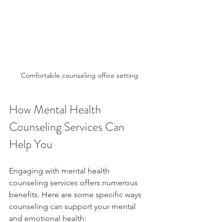
Comfortable counseling office setting
How Mental Health 
Counseling Services Can 
Help You
Engaging with mental health 
counseling services offers numerous 
benefits. Here are some specific ways 
counseling can support your mental 
and emotional health: