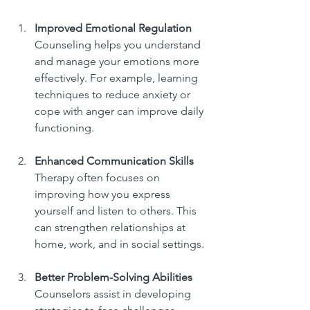
Improved Emotional Regulation
Counseling helps you understand 
and manage your emotions more 
effectively. For example, learning 
techniques to reduce anxiety or 
cope with anger can improve daily 
functioning.
Enhanced Communication Skills
Therapy often focuses on 
improving how you express 
yourself and listen to others. This 
can strengthen relationships at 
home, work, and in social settings.
Better Problem-Solving Abilities
Counselors assist in developing 