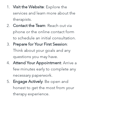
Visit the Website
: Explore the 
services and learn more about the 
therapists.
Contact the Team
: Reach out via 
phone or the online contact form 
to schedule an initial consultation.
Prepare for Your First Session
: 
Think about your goals and any 
questions you may have.
Attend Your Appointment
: Arrive a 
few minutes early to complete any 
necessary paperwork.
Engage Actively
: Be open and 
honest to get the most from your 
therapy experience.