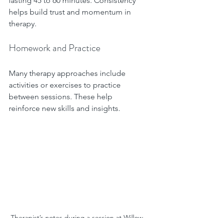
lasting 45 to 60 minutes. Consistency 
helps build trust and momentum in 
therapy.
Homework and Practice
Many therapy approaches include 
activities or exercises to practice 
between sessions. These help 
reinforce new skills and insights.
Therapist’s notes during a session at Willow 