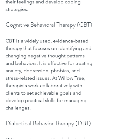
their feelings and develop coping 
strategies.
Cognitive Behavioral Therapy (CBT)
CBT is a widely used, evidence-based 
therapy that focuses on identifying and 
changing negative thought patterns 
and behaviors. It is effective for treating 
anxiety, depression, phobias, and 
stress-related issues. At Willow Tree, 
therapists work collaboratively with 
clients to set achievable goals and 
develop practical skills for managing 
challenges.
Dialectical Behavior Therapy (DBT)