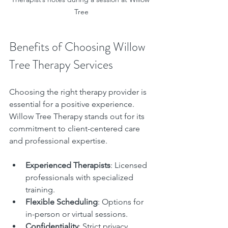
Tree
Benefits of Choosing Willow 
Tree Therapy Services
Choosing the right therapy provider is 
essential for a positive experience. 
Willow Tree Therapy stands out for its 
commitment to client-centered care 
and professional expertise.
Experienced Therapists
: Licensed 
professionals with specialized 
training.
Flexible Scheduling
: Options for 
in-person or virtual sessions.
Confidentiality
: Strict privacy 