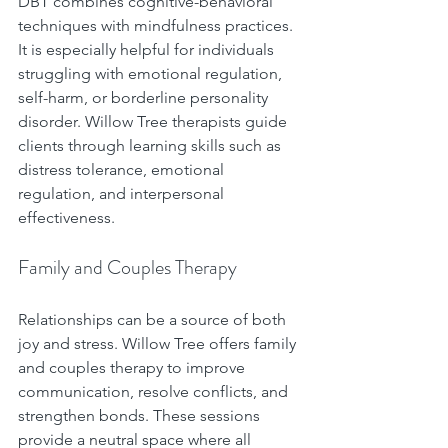
DBT combines cognitive-behavioral 
techniques with mindfulness practices. 
It is especially helpful for individuals 
struggling with emotional regulation, 
self-harm, or borderline personality 
disorder. Willow Tree therapists guide 
clients through learning skills such as 
distress tolerance, emotional 
regulation, and interpersonal 
effectiveness.
Family and Couples Therapy
Relationships can be a source of both 
joy and stress. Willow Tree offers family 
and couples therapy to improve 
communication, resolve conflicts, and 
strengthen bonds. These sessions 
provide a neutral space where all 