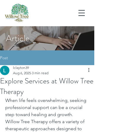
Article
Post
lclayton39
Aug 6, 2025
3 min read
Explore Services at Willow Tree
Therapy
When life feels overwhelming, seeking 
professional support can be a crucial 
step toward healing and growth. 
Willow Tree Therapy offers a variety of 
therapeutic approaches designed to 