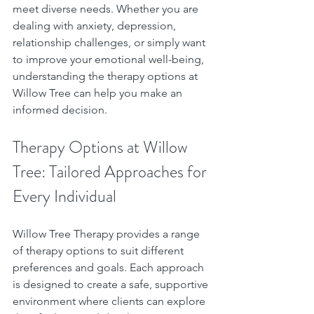
meet diverse needs. Whether you are 
dealing with anxiety, depression, 
relationship challenges, or simply want 
to improve your emotional well-being, 
understanding the therapy options at 
Willow Tree can help you make an 
informed decision.
Therapy Options at Willow 
Tree: Tailored Approaches for 
Every Individual
Willow Tree Therapy provides a range 
of therapy options to suit different 
preferences and goals. Each approach 
is designed to create a safe, supportive 
environment where clients can explore 