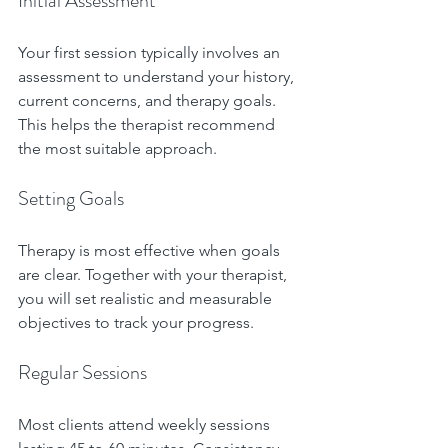
Initial Assessment
Your first session typically involves an 
assessment to understand your history, 
current concerns, and therapy goals. 
This helps the therapist recommend 
the most suitable approach.
Setting Goals
Therapy is most effective when goals 
are clear. Together with your therapist, 
you will set realistic and measurable 
objectives to track your progress.
Regular Sessions
Most clients attend weekly sessions 