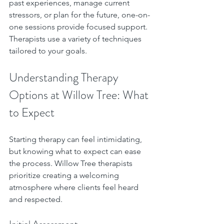
past experiences, manage current 
stressors, or plan for the future, one-on-
one sessions provide focused support. 
Therapists use a variety of techniques 
tailored to your goals.
Understanding Therapy 
Options at Willow Tree: What 
to Expect
Starting therapy can feel intimidating, 
but knowing what to expect can ease 
the process. Willow Tree therapists 
prioritize creating a welcoming 
atmosphere where clients feel heard 
and respected.