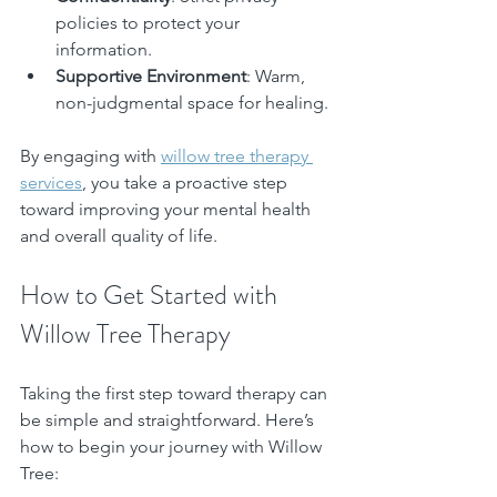
policies to protect your 
information.
Supportive Environment
: Warm, 
non-judgmental space for healing.
By engaging with 
willow tree therapy 
services
, you take a proactive step 
toward improving your mental health 
and overall quality of life.
How to Get Started with 
Willow Tree Therapy
Taking the first step toward therapy can 
be simple and straightforward. Here’s 
how to begin your journey with Willow 
Tree: