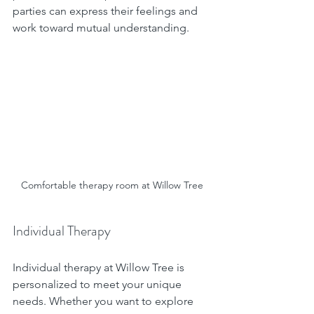
parties can express their feelings and 
work toward mutual understanding.
Comfortable therapy room at Willow Tree
Individual Therapy
Individual therapy at Willow Tree is 
personalized to meet your unique 
needs. Whether you want to explore 