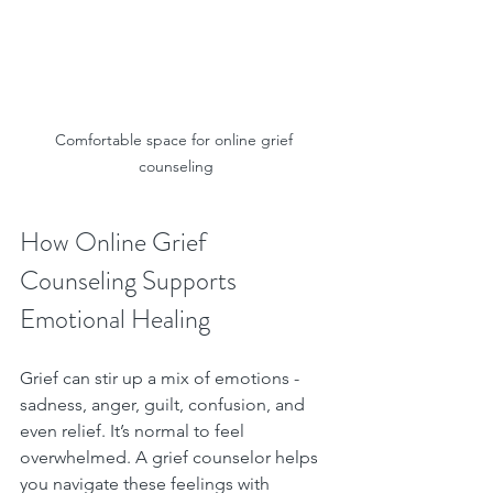
Comfortable space for online grief 
counseling
How Online Grief 
Counseling Supports 
Emotional Healing
Grief can stir up a mix of emotions - 
sadness, anger, guilt, confusion, and 
even relief. It’s normal to feel 
overwhelmed. A grief counselor helps 
you navigate these feelings with 