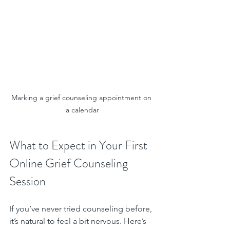
Marking a grief counseling appointment on 
a calendar
What to Expect in Your First 
Online Grief Counseling 
Session
If you’ve never tried counseling before, 
it’s natural to feel a bit nervous. Here’s 