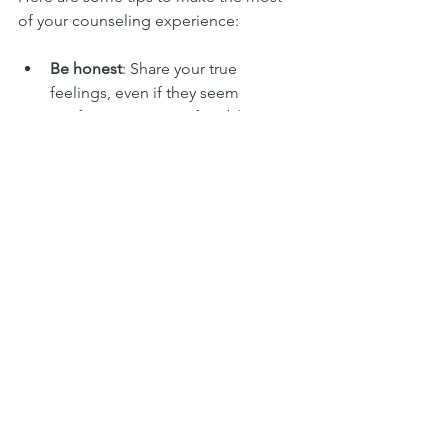
of your counseling experience:
Be honest
: Share your true 
feelings, even if they seem 
confusing or uncomfortable.
Practice self-care
: Rest, eat well, 
and do things that bring you 
comfort.
Stay consistent
: Regular sessions 
help build momentum in your 
healing.
Reach out between sessions
: If 
you’re struggling, let your 
counselor know.
Celebrate progress
: Acknowledge 
small steps forward, no matter how 
tiny.