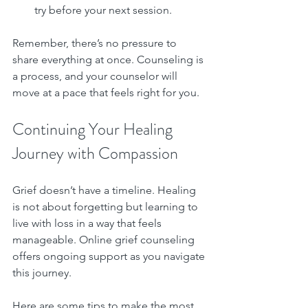
try before your next session.
Remember, there’s no pressure to 
share everything at once. Counseling is 
a process, and your counselor will 
move at a pace that feels right for you.
Continuing Your Healing 
Journey with Compassion
Grief doesn’t have a timeline. Healing 
is not about forgetting but learning to 
live with loss in a way that feels 
manageable. Online grief counseling 
offers ongoing support as you navigate 
this journey.
Here are some tips to make the most 