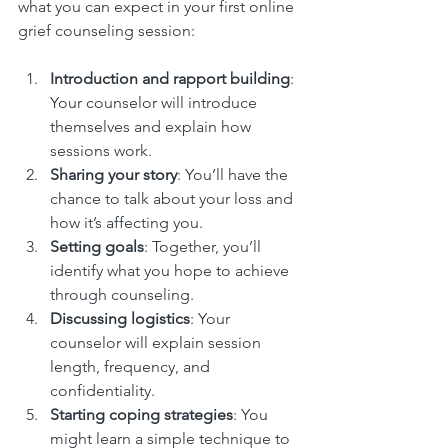
what you can expect in your first online 
grief counseling session:
Introduction and rapport building
: 
Your counselor will introduce 
themselves and explain how 
sessions work.
Sharing your story
: You’ll have the 
chance to talk about your loss and 
how it’s affecting you.
Setting goals
: Together, you’ll 
identify what you hope to achieve 
through counseling.
Discussing logistics
: Your 
counselor will explain session 
length, frequency, and 
confidentiality.
Starting coping strategies
: You 
might learn a simple technique to 