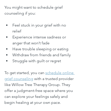
You might want to schedule grief 
counseling if you:
Feel stuck in your grief with no 
relief
Experience intense sadness or 
anger that won’t fade
Have trouble sleeping or eating
Withdraw from friends and family
Struggle with guilt or regret
To get started, you can 
schedule online 
grief counseling
 with a trusted provider 
like Willow Tree Therapy Group. They 
offer a judgment-free space where you 
can explore your feelings safely and 
begin healing at your own pace.