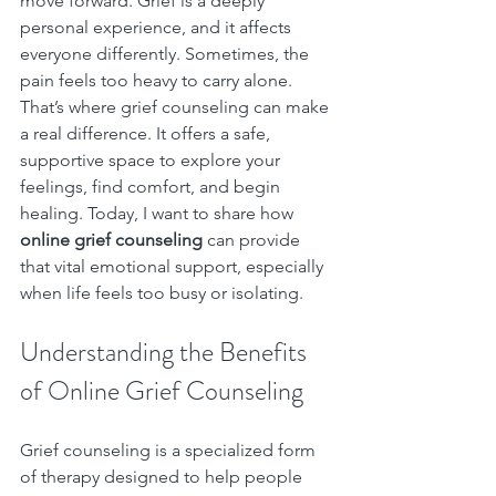
move forward. Grief is a deeply 
personal experience, and it affects 
everyone differently. Sometimes, the 
pain feels too heavy to carry alone. 
That’s where grief counseling can make 
a real difference. It offers a safe, 
supportive space to explore your 
feelings, find comfort, and begin 
healing. Today, I want to share how 
online grief counseling
 can provide 
that vital emotional support, especially 
when life feels too busy or isolating.
Understanding the Benefits 
of Online Grief Counseling
Grief counseling is a specialized form 
of therapy designed to help people 