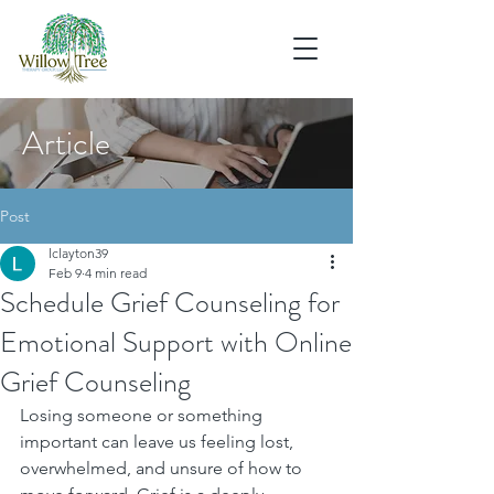
Article
Post
lclayton39
Feb 9
4 min read
Schedule Grief Counseling for
Emotional Support with Online
Grief Counseling
Losing someone or something 
important can leave us feeling lost, 
overwhelmed, and unsure of how to 