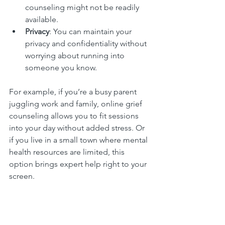
counseling might not be readily 
available.
Privacy
: You can maintain your 
privacy and confidentiality without 
worrying about running into 
someone you know.
For example, if you’re a busy parent 
juggling work and family, online grief 
counseling allows you to fit sessions 
into your day without added stress. Or 
if you live in a small town where mental 
health resources are limited, this 
option brings expert help right to your 
screen.