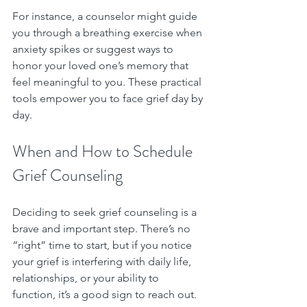
For instance, a counselor might guide 
you through a breathing exercise when 
anxiety spikes or suggest ways to 
honor your loved one’s memory that 
feel meaningful to you. These practical 
tools empower you to face grief day by 
day.
When and How to Schedule 
Grief Counseling
Deciding to seek grief counseling is a 
brave and important step. There’s no 
“right” time to start, but if you notice 
your grief is interfering with daily life, 
relationships, or your ability to 
function, it’s a good sign to reach out.