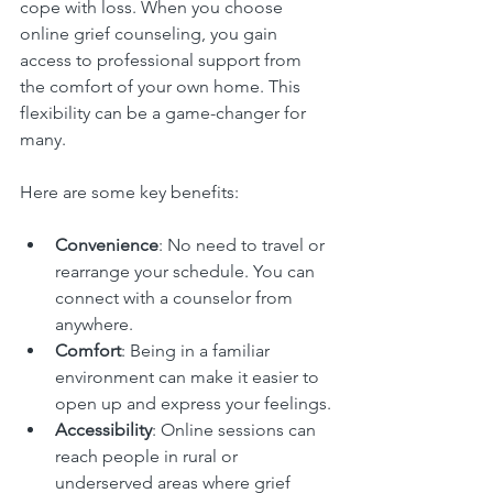
cope with loss. When you choose 
online grief counseling, you gain 
access to professional support from 
the comfort of your own home. This 
flexibility can be a game-changer for 
many.
Here are some key benefits:
Convenience
: No need to travel or 
rearrange your schedule. You can 
connect with a counselor from 
anywhere.
Comfort
: Being in a familiar 
environment can make it easier to 
open up and express your feelings.
Accessibility
: Online sessions can 
reach people in rural or 
underserved areas where grief 