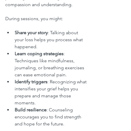
compassion and understanding.
During sessions, you might:
Share your story
: Talking about 
your loss helps you process what 
happened.
Learn coping strategies
: 
Techniques like mindfulness, 
journaling, or breathing exercises 
can ease emotional pain.
Identify triggers
: Recognizing what 
intensifies your grief helps you 
prepare and manage those 
moments.
Build resilience
: Counseling 
encourages you to find strength 
and hope for the future.