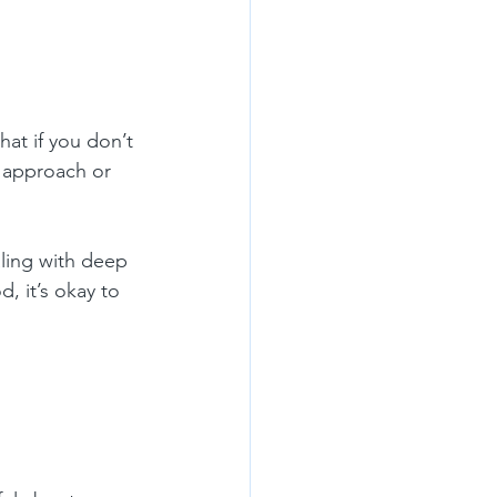
at if you don’t 
r approach or 
aling with deep 
, it’s okay to 