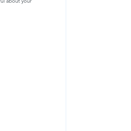
ul about your 