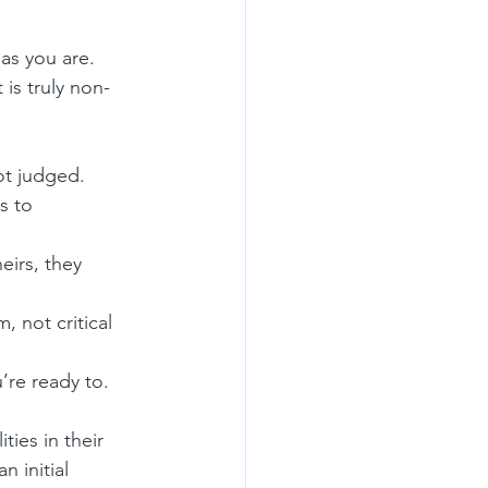
as you are. 
 is truly non-
ot judged.
s to 
eirs, they 
, not critical 
’re ready to.
ities in their 
 initial 