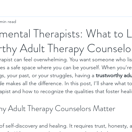
 min read
ental Therapists: What to 
rthy Adult Therapy Counselo
erapist can feel overwhelming. You want someone who lis
es a safe space where you can be yourself. When you’re
s, your past, or your struggles, having a 
trustworthy adu
de makes all the difference. In this post, I’ll share what to
pist and how to recognize the qualities that foster hea
y Adult Therapy Counselors Matter
of self-discovery and healing. It requires trust, honesty, 