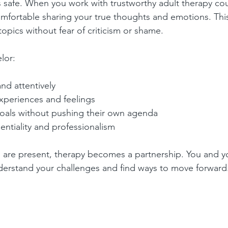
s safe. When you work with trustworthy adult therapy cou
comfortable sharing your true thoughts and emotions. This
 topics without fear of criticism or shame.
lor:
and attentively
xperiences and feelings
oals without pushing their own agenda
entiality and professionalism
 are present, therapy becomes a partnership. You and y
derstand your challenges and find ways to move forward