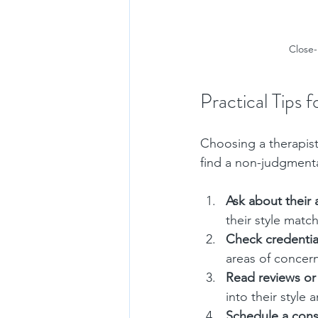
Close-
Practical Tips 
Choosing a therapist 
find a non-judgmenta
Ask about their
their style matc
Check credentia
areas of concern
Read reviews or
into their style 
Schedule a cons