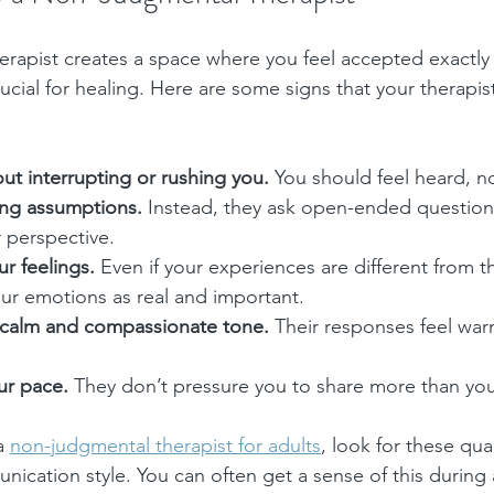
rapist creates a space where you feel accepted exactly 
ucial for healing. Here are some signs that your therapist
out interrupting or rushing you.
 You should feel heard, n
ng assumptions.
 Instead, they ask open-ended question
 perspective.
ur feelings.
 Even if your experiences are different from th
r emotions as real and important.
 calm and compassionate tone.
 Their responses feel warm
ur pace.
 They don’t pressure you to share more than you
a 
non-judgmental therapist for adults
, look for these qual
cation style. You can often get a sense of this during an