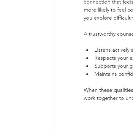
connection that feel
more likely to feel 
you explore difficult
A trustworthy counse
Listens actively 
Respects your e
Supports your g
Maintains confid
When these qualities
work together to un