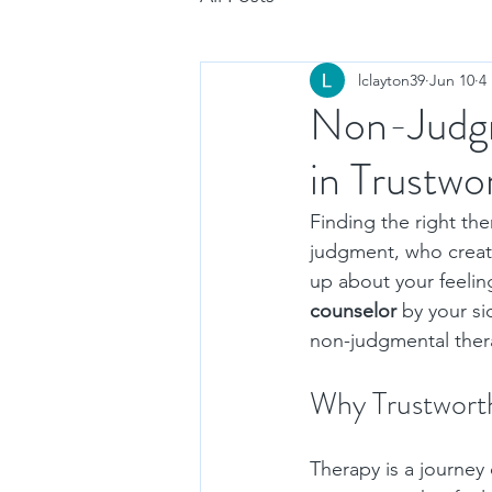
lclayton39
Jun 10
4
Non-Judgm
in Trustwo
Finding the right th
judgment, who creat
up about your feeling
counselor
 by your si
non-judgmental thera
Why Trustworth
Therapy is a journey 