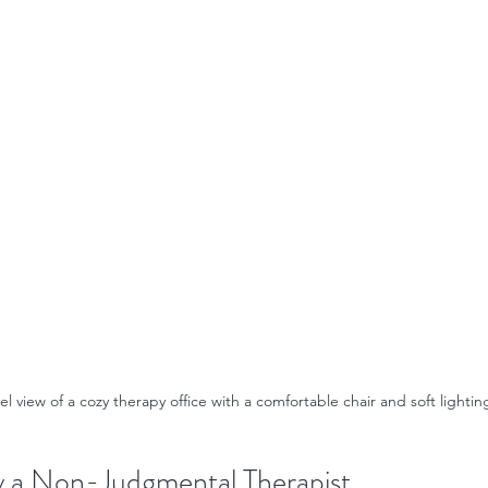
el view of a cozy therapy office with a comfortable chair and soft lightin
y a Non-Judgmental Therapist