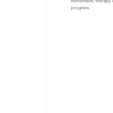
Remember, therapy is
progress.