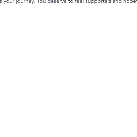
 your journey. You deserve to feel supported and hopef