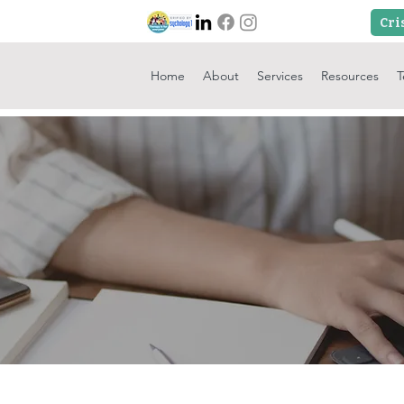
Home
About
Services
Resources
T