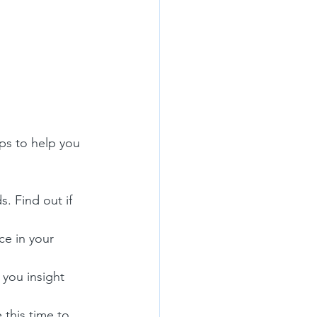
n
ps to help you 
s. Find out if 
ce in your 
 you insight 
 this time to 