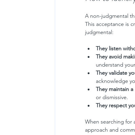
A non-judgmental the
This acceptance is cr
judgmental:
They listen with
They avoid maki
understand your
They validate yo
acknowledge you
They maintain a
or dismissive.
They respect yo
When searching for 
approach and communi