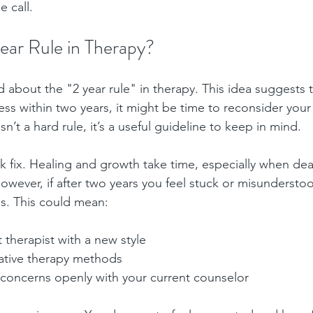
 call.
ear Rule in Therapy?
about the "2 year rule" in therapy. This idea suggests th
ess within two years, it might be time to reconsider you
isn’t a hard rule, it’s a useful guideline to keep in mind.
ck fix. Healing and growth take time, especially when de
wever, if after two years you feel stuck or misunderstood
s. This could mean:
t therapist with a new style
native therapy methods
 concerns openly with your current counselor