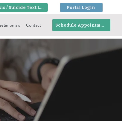
Crisis / Suicide Text Line
Portal Login
estimonials
Contact
Schedule Appointment