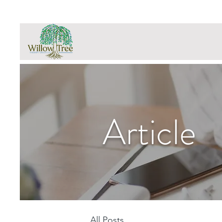
Article
All Posts