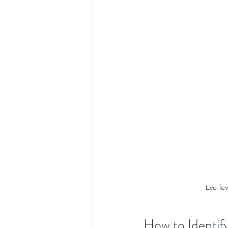
Eye-lev
How to Identif