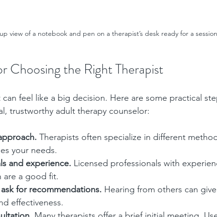
up view of a notebook and pen on a therapist’s desk ready for a sessio
for Choosing the Right Therapist
can feel like a big decision. Here are some practical ste
l, trustworthy adult therapy counselor:
 approach.
 Therapists often specialize in different method
hes your needs.
ls and experience.
 Licensed professionals with experien
 are a good fit.
 ask for recommendations.
 Hearing from others can give
and effectiveness.
ultation.
 Many therapists offer a brief initial meeting. Use