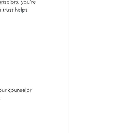
nselors, you’re 
 trust helps 
our counselor 
.