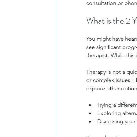
consultation or phone
What is the 2 Y
You might have heard 
see significant progr
therapist. While this 
Therapy is not a qui
or complex issues. Ho
explore other option
Trying a differen
Exploring alter
Discussing your