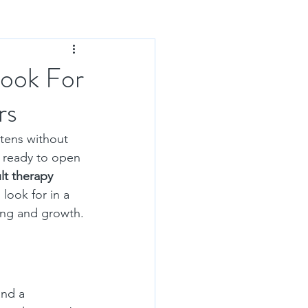
Look For
rs
tens without 
 ready to open 
lt therapy 
 look for in a 
ling and growth.
and a 