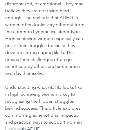
disorganized, or emotional. They may 
believe they are not trying hard 
enough. The reality is that ADHD in 
women often looks very different from 
the common hyperactive stereotype. 
High-achieving women especially can 
mask their struggles because they 
develop strong coping skills. This 
means their challenges often go 
unnoticed by others and sometimes 
even by themselves.
Understanding what ADHD looks like 
in high-achieving women is key to 
recognizing the hidden struggles 
behind success. This article explores 
common signs, emotional impacts, 
and practical ways to support women 
living with ADHD.