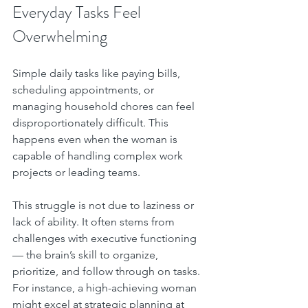
Everyday Tasks Feel 
Overwhelming
Simple daily tasks like paying bills, 
scheduling appointments, or 
managing household chores can feel 
disproportionately difficult. This 
happens even when the woman is 
capable of handling complex work 
projects or leading teams.
This struggle is not due to laziness or 
lack of ability. It often stems from 
challenges with executive functioning 
— the brain’s skill to organize, 
prioritize, and follow through on tasks. 
For instance, a high-achieving woman 
might excel at strategic planning at 