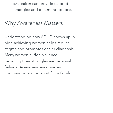
evaluation can provide tailored 
strategies and treatment options.
Why Awareness Matters
Understanding how ADHD shows up in 
high-achieving women helps reduce 
stigma and promotes earlier diagnosis. 
Many women suffer in silence, 
believing their struggles are personal 
failings. Awareness encourages 
compassion and support from family, 
friends, and workplaces.
If you recognize these signs in yourself 
or someone you know, consider 
reaching out. Early support can 
improve quality of life and help women 