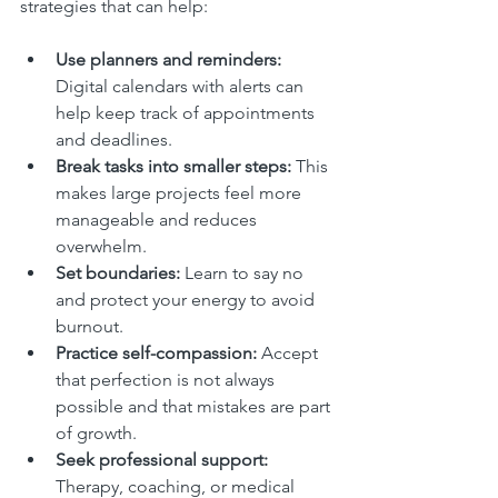
strategies that can help:
Use planners and reminders:
Digital calendars with alerts can 
help keep track of appointments 
and deadlines.  
Break tasks into smaller steps:
 This 
makes large projects feel more 
manageable and reduces 
overwhelm.  
Set boundaries:
 Learn to say no 
and protect your energy to avoid 
burnout.  
Practice self-compassion:
 Accept 
that perfection is not always 
possible and that mistakes are part 
of growth.  
Seek professional support:
Therapy, coaching, or medical 