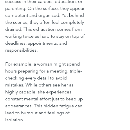
success in their careers, education, or 
parenting. On the surface, they appear 
competent and organized. Yet behind 
the scenes, they often feel completely 
drained. This exhaustion comes from 
working twice as hard to stay on top of 
deadlines, appointments, and 
responsibilities.
For example, a woman might spend 
hours preparing for a meeting, triple-
checking every detail to avoid 
mistakes. While others see her as 
highly capable, she experiences 
constant mental effort just to keep up 
appearances. This hidden fatigue can 
lead to burnout and feelings of 
isolation.