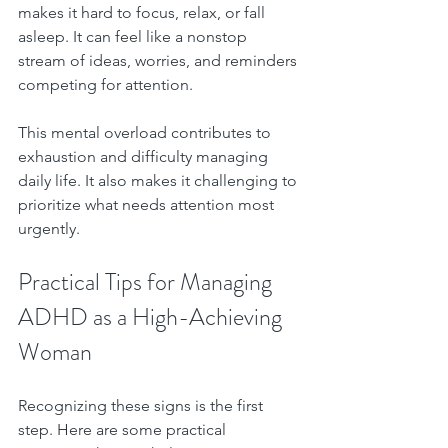
makes it hard to focus, relax, or fall 
asleep. It can feel like a nonstop 
stream of ideas, worries, and reminders 
competing for attention.
This mental overload contributes to 
exhaustion and difficulty managing 
daily life. It also makes it challenging to 
prioritize what needs attention most 
urgently.
Practical Tips for Managing 
ADHD as a High-Achieving 
Woman
Recognizing these signs is the first 
step. Here are some practical 