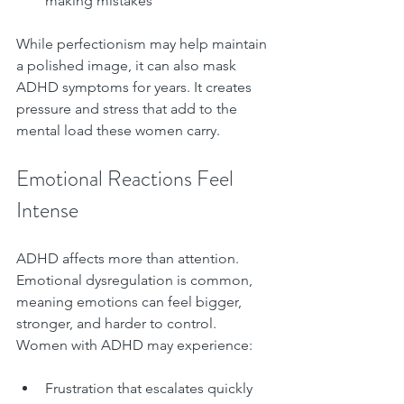
making mistakes  
While perfectionism may help maintain 
a polished image, it can also mask 
ADHD symptoms for years. It creates 
pressure and stress that add to the 
mental load these women carry.
Emotional Reactions Feel 
Intense
ADHD affects more than attention. 
Emotional dysregulation is common, 
meaning emotions can feel bigger, 
stronger, and harder to control. 
Women with ADHD may experience:
Frustration that escalates quickly  