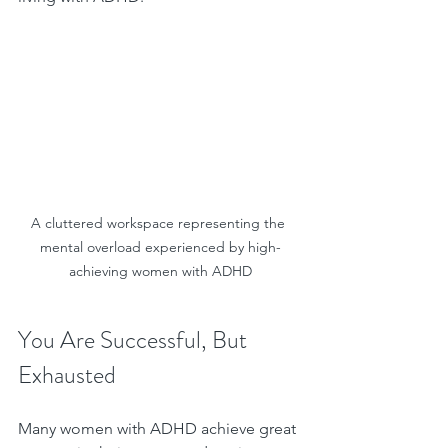
A cluttered workspace representing the 
mental overload experienced by high-
achieving women with ADHD
You Are Successful, But 
Exhausted
Many women with ADHD achieve great 