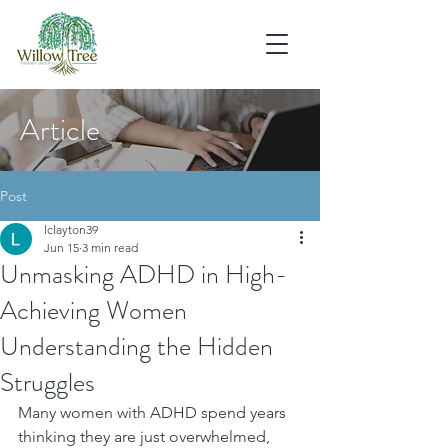
Article
Post
lclayton39
Jun 15
3 min read
Unmasking ADHD in High-
Achieving Women
Understanding the Hidden
Struggles
Many women with ADHD spend years 
thinking they are just overwhelmed, 