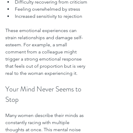
Difficulty recovering from criticism  
Feeling overwhelmed by stress  
Increased sensitivity to rejection  
These emotional experiences can 
strain relationships and damage self-
esteem. For example, a small 
comment from a colleague might 
trigger a strong emotional response 
that feels out of proportion but is very 
real to the woman experiencing it.
Your Mind Never Seems to 
Stop
Many women describe their minds as 
constantly racing with multiple 
thoughts at once. This mental noise 