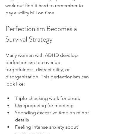
work but find it hard to remember to 
pay a utility bill on time.
Perfectionism Becomes a 
Survival Strategy
Many women with ADHD develop 
perfectionism to cover up 
forgetfulness, distractibility, or 
disorganization. This perfectionism can 
look like:
Triple-checking work for errors  
Overpreparing for meetings  
Spending excessive time on minor 
details  
Feeling intense anxiety about 