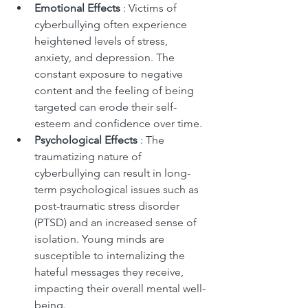
Emotional Effects 
: Victims of 
cyberbullying often experience 
heightened levels of stress, 
anxiety, and depression. The 
constant exposure to negative 
content and the feeling of being 
targeted can erode their self-
esteem and confidence over time.
Psychological Effects 
: The 
traumatizing nature of 
cyberbullying can result in long-
term psychological issues such as 
post-traumatic stress disorder 
(PTSD) and an increased sense of 
isolation. Young minds are 
susceptible to internalizing the 
hateful messages they receive, 
impacting their overall mental well-
being.