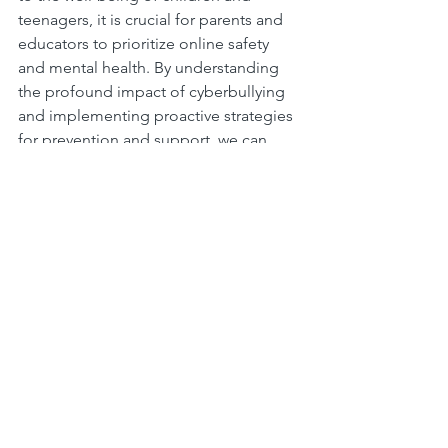
teenagers, it is crucial for parents and 
educators to prioritize online safety 
and mental health. By understanding 
the profound impact of cyberbullying 
and implementing proactive strategies 
for prevention and support, we can 
create a safer and more empathetic 
online environment for the younger 
generation to thrive.
Let us join hands in combating 
cyberbullying and nurturing a culture of 
kindness, respect, and support in the 
digital realm. Together, we can 
empower our children and teens to 
navigate the virtual world with 
confidence and resilience, ensuring a 
brighter and safer future for 