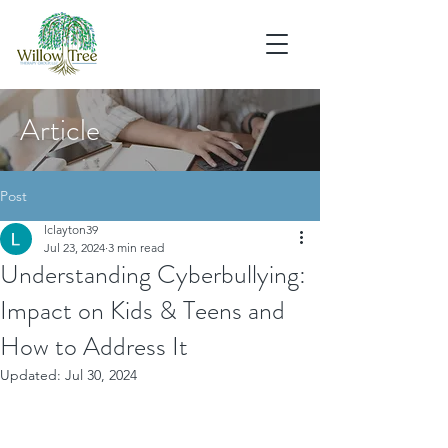
Article
Post
lclayton39
Jul 23, 2024
3 min read
Understanding Cyberbullying:
Impact on Kids & Teens and
How to Address It
Updated:
Jul 30, 2024