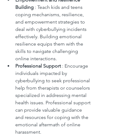
Building 
: Teach kids and teens 
coping mechanisms, resilience, 
and empowerment strategies to 
deal with cyberbullying incidents 
effectively. Building emotional 
resilience equips them with the 
skills to navigate challenging 
online interactions.
Professional Support 
: Encourage 
individuals impacted by 
cyberbullying to seek professional 
help from therapists or counselors 
specialized in addressing mental 
health issues. Professional support 
can provide valuable guidance 
and resources for coping with the 
emotional aftermath of online 
harassment.