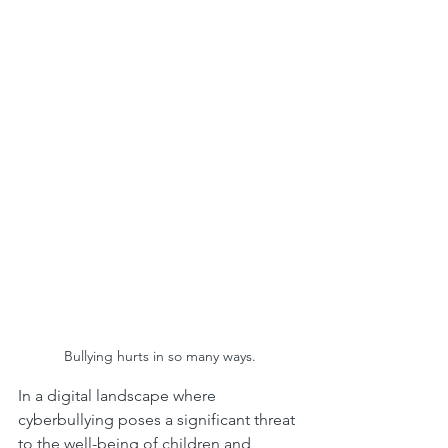
Bullying hurts in so many ways.
In a digital landscape where 
cyberbullying poses a significant threat 
to the well-being of children and 