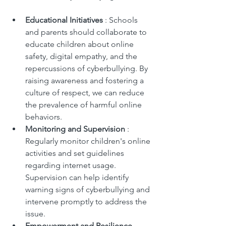
Educational Initiatives 
: Schools 
and parents should collaborate to 
educate children about online 
safety, digital empathy, and the 
repercussions of cyberbullying. By 
raising awareness and fostering a 
culture of respect, we can reduce 
the prevalence of harmful online 
behaviors.
Monitoring and Supervision 
: 
Regularly monitor children's online 
activities and set guidelines 
regarding internet usage. 
Supervision can help identify 
warning signs of cyberbullying and 
intervene promptly to address the 
issue.
Empowerment and Resilience 