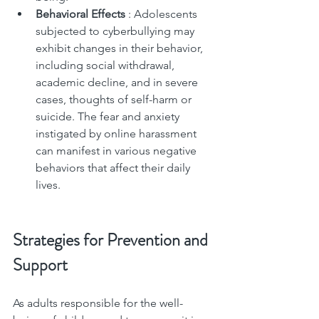
Behavioral Effects 
: Adolescents 
subjected to cyberbullying may 
exhibit changes in their behavior, 
including social withdrawal, 
academic decline, and in severe 
cases, thoughts of self-harm or 
suicide. The fear and anxiety 
instigated by online harassment 
can manifest in various negative 
behaviors that affect their daily 
lives.
Strategies for Prevention and 
Support
As adults responsible for the well-