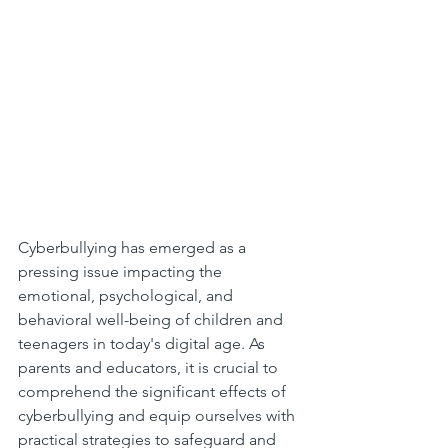
Cyberbullying has emerged as a 
pressing issue impacting the 
emotional, psychological, and 
behavioral well-being of children and 
teenagers in today's digital age. As 
parents and educators, it is crucial to 
comprehend the significant effects of 
cyberbullying and equip ourselves with 
practical strategies to safeguard and 