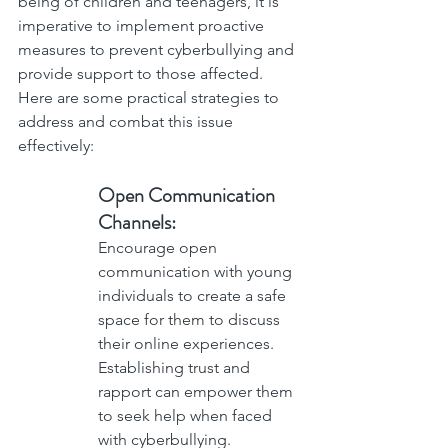
being of children and teenagers, it is 
imperative to implement proactive 
measures to prevent cyberbullying and 
provide support to those affected. 
Here are some practical strategies to 
address and combat this issue 
effectively:
Open Communication 
Channels: 
Encourage open 
communication with young 
individuals to create a safe 
space for them to discuss 
their online experiences. 
Establishing trust and 
rapport can empower them 
to seek help when faced 
with cyberbullying.