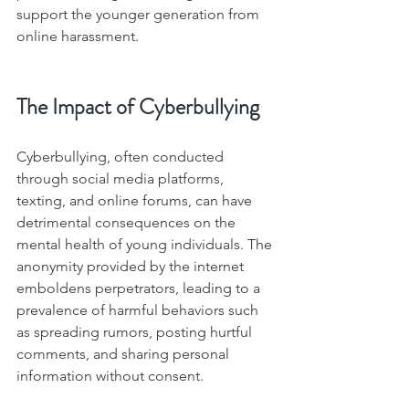
support the younger generation from 
online harassment.
The Impact of Cyberbullying
Cyberbullying, often conducted 
through social media platforms, 
texting, and online forums, can have 
detrimental consequences on the 
mental health of young individuals. The 
anonymity provided by the internet 
emboldens perpetrators, leading to a 
prevalence of harmful behaviors such 
as spreading rumors, posting hurtful 
comments, and sharing personal 
information without consent.