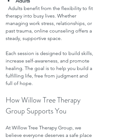
Adults
  Adults benefit from the flexibility to fit 
therapy into busy lives. Whether 
managing work stress, relationships, or 
past trauma, online counseling offers a 
steady, supportive space.
Each session is designed to build skills, 
increase self-awareness, and promote 
healing. The goal is to help you build a 
fulfilling life, free from judgment and 
full of hope.
How Willow Tree Therapy 
Group Supports You
At Willow Tree Therapy Group, we 
believe everyone deserves a safe place 