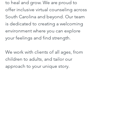
to heal and grow. We are proud to 
offer inclusive virtual counseling across 
South Carolina and beyond. Our team 
is dedicated to creating a welcoming 
environment where you can explore 
your feelings and find strength.
We work with clients of all ages, from 
children to adults, and tailor our 
approach to your unique story. 
Whether you are dealing with anxiety, 
depression, grief, or life transitions, we 
are here to walk alongside you.
Our virtual counseling services are 
designed to be accessible and 
compassionate. We use secure 
technology to protect your privacy and 
offer flexible scheduling to fit your life. 