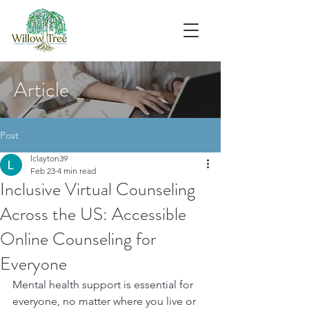
Article
Post
lclayton39
Feb 23
4 min read
Inclusive Virtual Counseling
Across the US: Accessible
Online Counseling for
Everyone
Mental health support is essential for 
everyone, no matter where you live or 