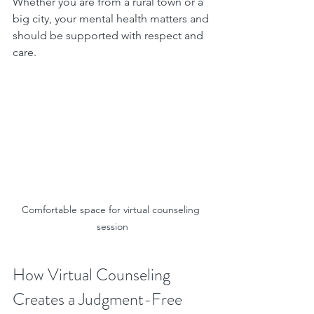
Whether you are from a rural town or a 
big city, your mental health matters and 
should be supported with respect and 
care.
Comfortable space for virtual counseling 
session
How Virtual Counseling 
Creates a Judgment-Free 