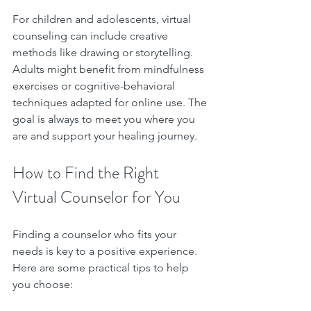
For children and adolescents, virtual 
counseling can include creative 
methods like drawing or storytelling. 
Adults might benefit from mindfulness 
exercises or cognitive-behavioral 
techniques adapted for online use. The 
goal is always to meet you where you 
are and support your healing journey.
How to Find the Right 
Virtual Counselor for You
Finding a counselor who fits your 
needs is key to a positive experience. 
Here are some practical tips to help 
you choose: