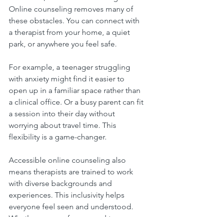
Online counseling removes many of 
these obstacles. You can connect with 
a therapist from your home, a quiet 
park, or anywhere you feel safe.
For example, a teenager struggling 
with anxiety might find it easier to 
open up in a familiar space rather than 
a clinical office. Or a busy parent can fit 
a session into their day without 
worrying about travel time. This 
flexibility is a game-changer.
Accessible online counseling also 
means therapists are trained to work 
with diverse backgrounds and 
experiences. This inclusivity helps 
everyone feel seen and understood. 