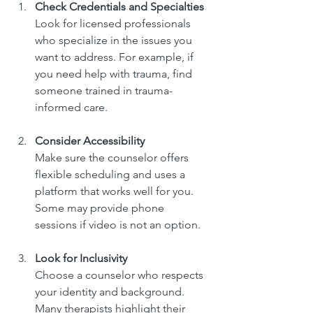
Check Credentials and Specialties
Look for licensed professionals 
who specialize in the issues you 
want to address. For example, if 
you need help with trauma, find 
someone trained in trauma-
informed care.
Consider Accessibility
Make sure the counselor offers 
flexible scheduling and uses a 
platform that works well for you. 
Some may provide phone 
sessions if video is not an option.
Look for Inclusivity
Choose a counselor who respects 
your identity and background. 
Many therapists highlight their 