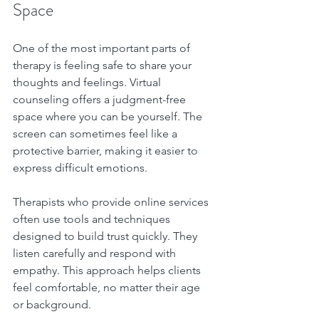
Space
One of the most important parts of 
therapy is feeling safe to share your 
thoughts and feelings. Virtual 
counseling offers a judgment-free 
space where you can be yourself. The 
screen can sometimes feel like a 
protective barrier, making it easier to 
express difficult emotions.
Therapists who provide online services 
often use tools and techniques 
designed to build trust quickly. They 
listen carefully and respond with 
empathy. This approach helps clients 
feel comfortable, no matter their age 
or background.