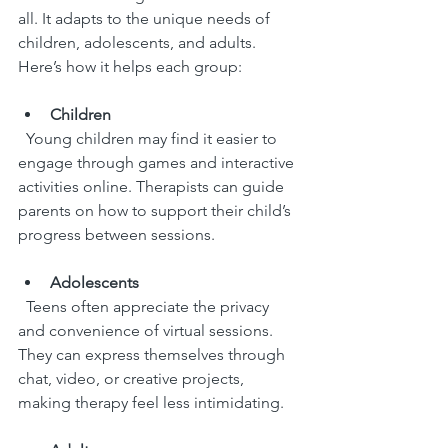
all. It adapts to the unique needs of 
children, adolescents, and adults. 
Here’s how it helps each group:
Children
  Young children may find it easier to 
engage through games and interactive 
activities online. Therapists can guide 
parents on how to support their child’s 
progress between sessions.
Adolescents
  Teens often appreciate the privacy 
and convenience of virtual sessions. 
They can express themselves through 
chat, video, or creative projects, 
making therapy feel less intimidating.