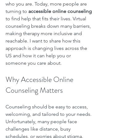
who you are. Today, more people are 
turning to 
accessible online counseling
to find help that fits their lives. Virtual 
counseling breaks down many barriers, 
making therapy more inclusive and 
reachable. I want to share how this 
approach is changing lives across the 
US and how it can help you or 
someone you care about.
Why Accessible Online 
Counseling Matters
Counseling should be easy to access, 
welcoming, and tailored to your needs. 
Unfortunately, many people face 
challenges like distance, busy 
schedules, or worries about stigma. 