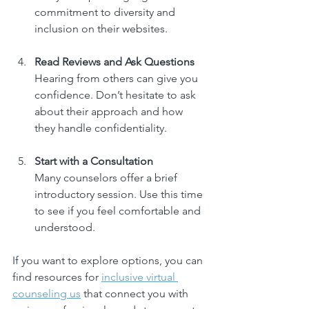
commitment to diversity and 
inclusion on their websites.
Read Reviews and Ask Questions
Hearing from others can give you 
confidence. Don’t hesitate to ask 
about their approach and how 
they handle confidentiality.
Start with a Consultation
Many counselors offer a brief 
introductory session. Use this time 
to see if you feel comfortable and 
understood.
If you want to explore options, you can 
find resources for 
inclusive virtual 
counseling us
 that connect you with 