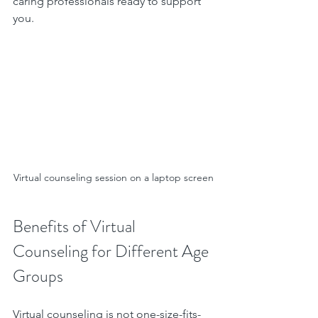
caring professionals ready to support 
you.
Virtual counseling session on a laptop screen
Benefits of Virtual 
Counseling for Different Age 
Groups
Virtual counseling is not one-size-fits-