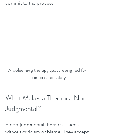
commit to the process.
A welcoming therapy space designed for 
comfort and safety
What Makes a Therapist Non-
Judgmental?
A non-judgmental therapist listens 
without criticism or blame. They accept 