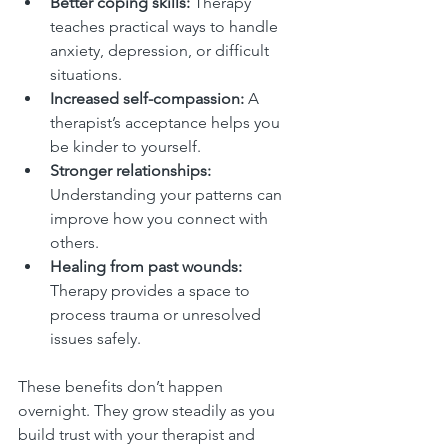
Better coping skills:
 Therapy 
teaches practical ways to handle 
anxiety, depression, or difficult 
situations.
Increased self-compassion:
 A 
therapist’s acceptance helps you 
be kinder to yourself.
Stronger relationships:
Understanding your patterns can 
improve how you connect with 
others.
Healing from past wounds:
Therapy provides a space to 
process trauma or unresolved 
issues safely.
These benefits don’t happen 
overnight. They grow steadily as you 
build trust with your therapist and 