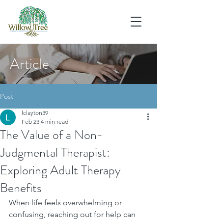
Article
Post
lclayton39
Feb 23
4 min read
The Value of a Non-
Judgmental Therapist:
Exploring Adult Therapy
Benefits
When life feels overwhelming or 
confusing, reaching out for help can 