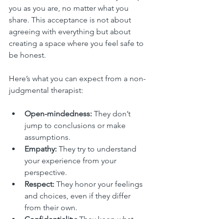
you as you are, no matter what you 
share. This acceptance is not about 
agreeing with everything but about 
creating a space where you feel safe to 
be honest.
Here’s what you can expect from a non-
judgmental therapist:
Open-mindedness:
 They don’t 
jump to conclusions or make 
assumptions.
Empathy:
 They try to understand 
your experience from your 
perspective.
Respect:
 They honor your feelings 
and choices, even if they differ 
from their own.