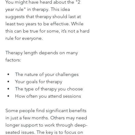
You might have heard about the "2 
year rule" in therapy. This idea 
suggests that therapy should last at 
least two years to be effective. While 
this can be true for some, it’s not a hard 
rule for everyone.
Therapy length depends on many 
factors:
The nature of your challenges
Your goals for therapy
The type of therapy you choose
How often you attend sessions
Some people find significant benefits 
in just a few months. Others may need 
longer support to work through deep-
seated issues. The key is to focus on 