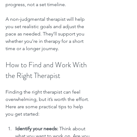
progress, not a set timeline.
A non-judgmental therapist will help 
you set realistic goals and adjust the 
pace as needed. They’ll support you 
whether you’re in therapy for a short 
time or a longer journey.
How to Find and Work With 
the Right Therapist
Finding the right therapist can feel 
overwhelming, but it’s worth the effort. 
Here are some practical tips to help 
you get started:
Identify your needs:
 Think about 
what you want to work on. Are you 