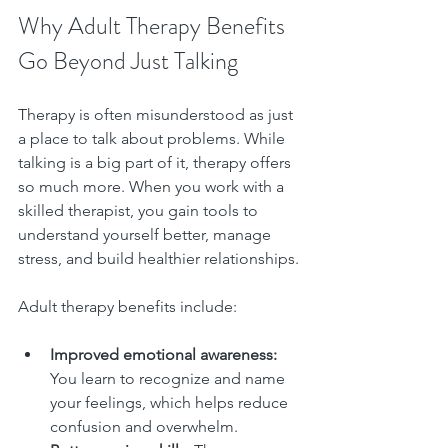
Why Adult Therapy Benefits 
Go Beyond Just Talking
Therapy is often misunderstood as just 
a place to talk about problems. While 
talking is a big part of it, therapy offers 
so much more. When you work with a 
skilled therapist, you gain tools to 
understand yourself better, manage 
stress, and build healthier relationships.
Adult therapy benefits include:
Improved emotional awareness:
You learn to recognize and name 
your feelings, which helps reduce 
confusion and overwhelm.