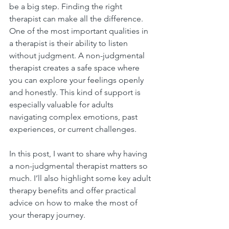
be a big step. Finding the right 
therapist can make all the difference. 
One of the most important qualities in 
a therapist is their ability to listen 
without judgment. A non-judgmental 
therapist creates a safe space where 
you can explore your feelings openly 
and honestly. This kind of support is 
especially valuable for adults 
navigating complex emotions, past 
experiences, or current challenges.
In this post, I want to share why having 
a non-judgmental therapist matters so 
much. I’ll also highlight some key adult 
therapy benefits and offer practical 
advice on how to make the most of 
your therapy journey.