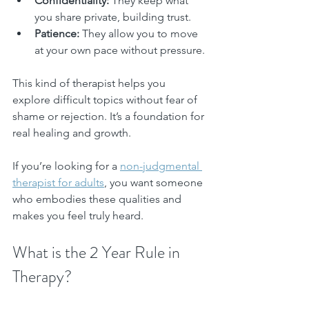
Confidentiality:
 They keep what 
you share private, building trust.
Patience:
 They allow you to move 
at your own pace without pressure.
This kind of therapist helps you 
explore difficult topics without fear of 
shame or rejection. It’s a foundation for 
real healing and growth.
If you’re looking for a 
non-judgmental 
therapist for adults
, you want someone 
who embodies these qualities and 
makes you feel truly heard.
What is the 2 Year Rule in 
Therapy?