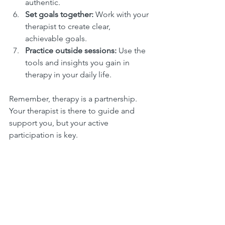
authentic.
Set goals together:
 Work with your 
therapist to create clear, 
achievable goals.
Practice outside sessions:
 Use the 
tools and insights you gain in 
therapy in your daily life.
Remember, therapy is a partnership. 
Your therapist is there to guide and 
support you, but your active 
participation is key.