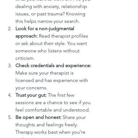
dealing with anxiety, relationship 
issues, or past trauma? Knowing 
this helps narrow your search.
Look for a non-judgmental 
approach:
 Read therapist profiles 
or ask about their style. You want 
someone who listens without 
criticism.
Check credentials and experience:
Make sure your therapist is 
licensed and has experience with 
your concerns.
Trust your gut:
 The first few 
sessions are a chance to see if you 
feel comfortable and understood.
Be open and honest:
 Share your 
thoughts and feelings freely. 
Therapy works best when you’re 