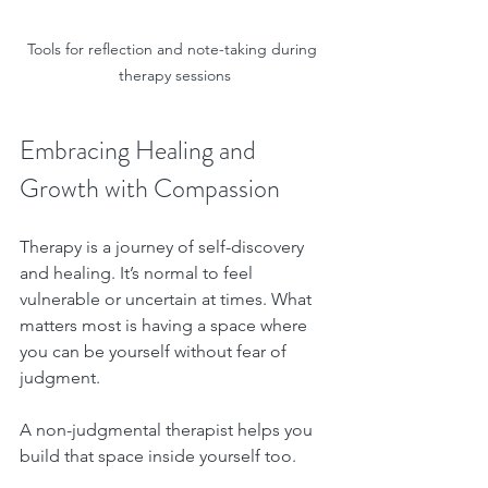
Tools for reflection and note-taking during 
therapy sessions
Embracing Healing and 
Growth with Compassion
Therapy is a journey of self-discovery 
and healing. It’s normal to feel 
vulnerable or uncertain at times. What 
matters most is having a space where 
you can be yourself without fear of 
judgment.
A non-judgmental therapist helps you 
build that space inside yourself too. 
Over time, you learn to treat yourself 